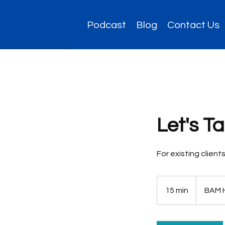
Podcast
Blog
Contact Us
Let's T
For existing clien
15 min
1
BAM 
5
m