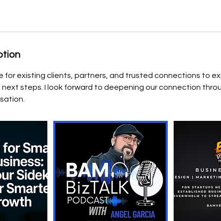
ption
for existing clients, partners, and trusted connections to ex
 next steps. I look forward to deepening our connection thro