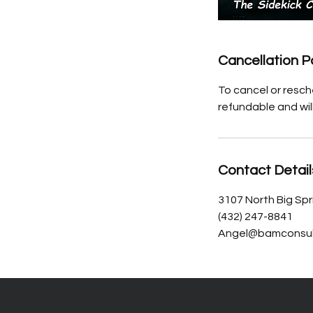
Cancellation P
To cancel or resch
refundable and wil
Contact Detail
3107 North Big Spr
(432) 247-8841
Angel@bamconsul