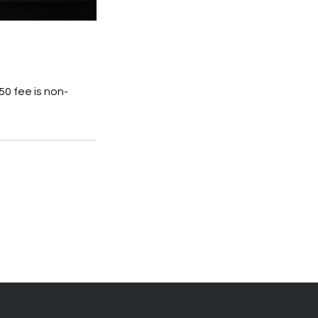
0 fee is non-