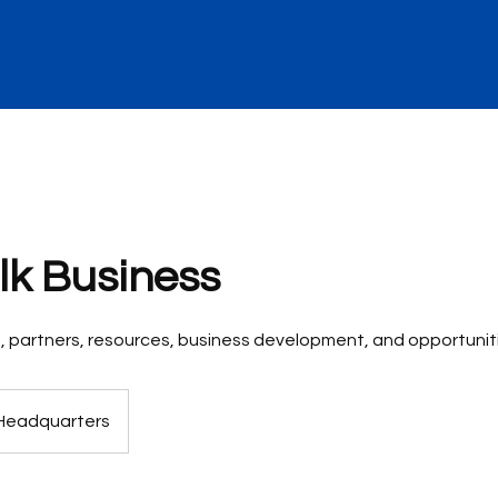
alk Business
ts, partners, resources, business development, and opportunit
Headquarters