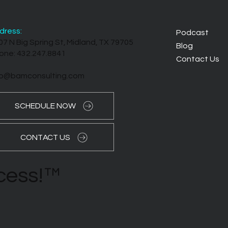
dress:
Podcast
07 N Big Spring St, Midland, TX 79705
Blog
one: 432.247.8841
Contact Us
fo@bamconsulting.com
SCHEDULE NOW
CONTACT US
ccess!™