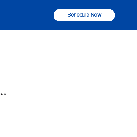
Schedule Now
ies