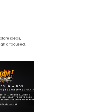
plore ideas,
ugh a focused,