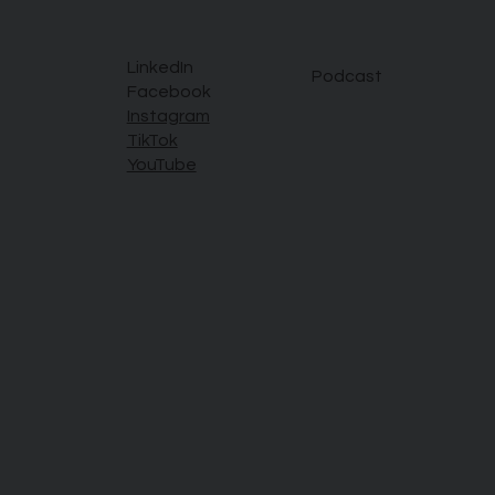
LinkedIn
Podcast
Facebook
Instagram
TikTok
YouTube