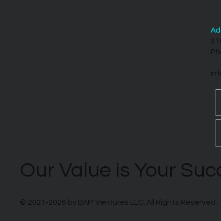
Ad
31
Ph
in
Our Value is Your Su
© 2021-2026 by BAM Ventures LLC. All Rights Reserved.