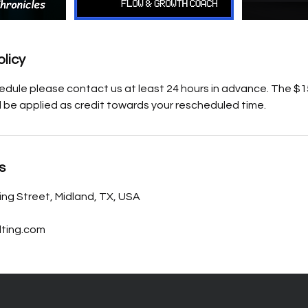
olicy
edule please contact us at least 24 hours in advance. The $15
l be applied as credit towards your rescheduled time.
s
ing Street, Midland, TX, USA
ting.com