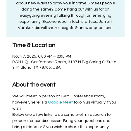
about new ways to grow your income & meet people
doing the same? Come hang out with us for an
easygoing evening talking through an emerging
opportunity. Experienced in tech startups, Jarrett
Vamkakidis will share insights & answer questions.
Time & Location
Nov 17, 2025, 6:00 PM – 8:00 PM
BAM HQ - Conference Room, 3107 N Big Spring St Suite
3, Midland, TX 79705, USA
About the event
We will meet in person at BAM Conference room, 
however, here is a 
Google Meet
 to join us virtually if you 
wish. 
Below are a few links to do some prelim research to 
prepare for our discussion. Bring your questions and 
bring a friend or 2 you wish to share this opportunity 