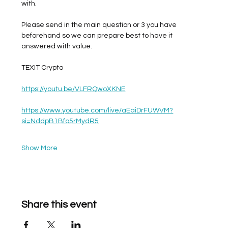
with. 
Please send in the main question or 3 you have 
beforehand so we can prepare best to have it 
answered with value. 
TEXIT Crypto
https://youtu.be/VLFRQwoXKNE
https://www.youtube.com/live/aEaiDrFUWVM?
si=NddpB1Bfo5rMydR5
Show More
Share this event