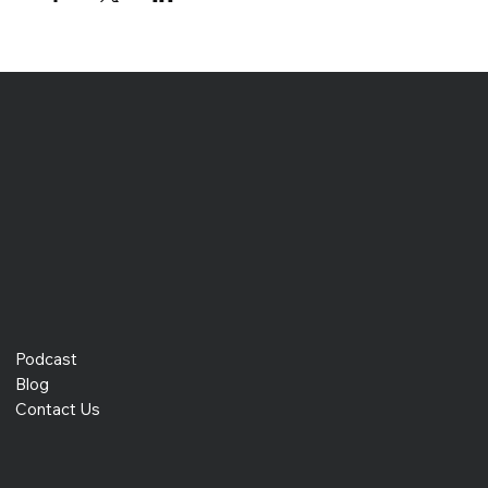
Podcast
Blog
Contact Us