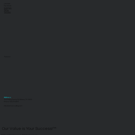
LinkedIn
Facebook
Instagram
TikTok
YouTube
Podcast
Address:
3107 N Big Spring St, Midland, TX 79705
Phone: 432.247.8841
info@bamconsulting.com
Our Value is Your Success!™