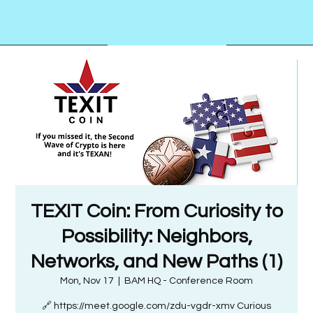
TEXIT Coin: From Curiosity to
Possibility: Neighbors,
Networks, and New Paths (1)
Mon, Nov 17
  |  
BAM HQ - Conference Room
🔗 https://meet.google.com/zdu-vgdr-xmv Curious