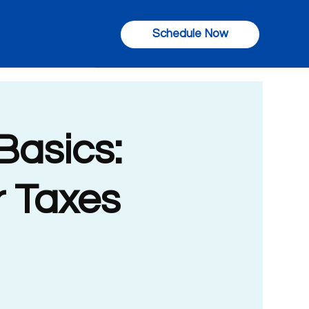
Schedule Now
Basics:
r Taxes