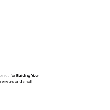
in us for 
Building Your 
reneurs and small 