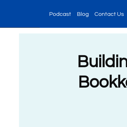
Podcast
Blog
Contact Us
Buildi
Bookke