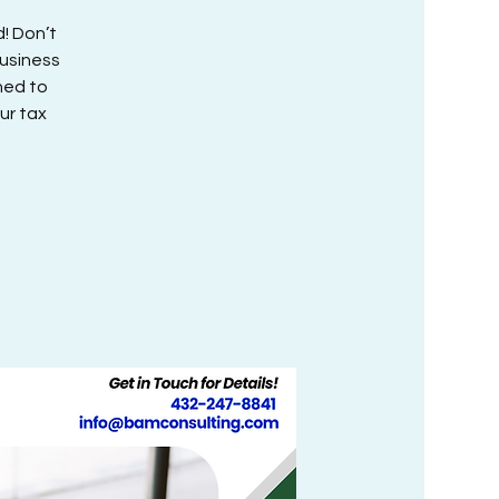
! Don’t
Business
ned to
ur tax