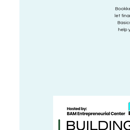
Bookke
let fin
Basic
help 