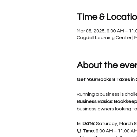
Time & Locati
Mar 08, 2025, 9:00 AM – 11
Cogdell Learning Center | 
About the eve
Get Your Books & Taxes in 
Running a business is chall
Business Basics: Bookkeep
business owners looking to
📅 
Date:
 Saturday, March 8
⏰ 
Time:
 9:00 AM – 11:00 A