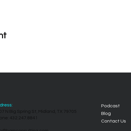
nt
dress:
Podcast
07 N Big Spring St, Midland, TX 79705
Blog
one: 432.247.8841
Contact Us
fo@bamconsulting.com