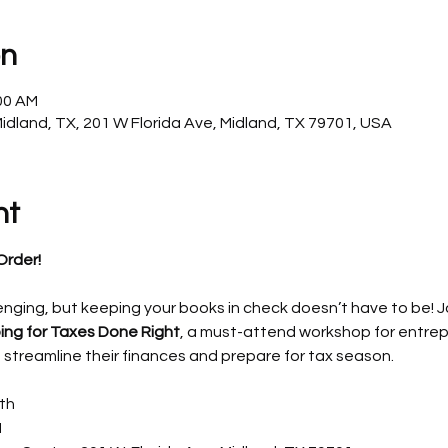
on
:00 AM
Midland, TX, 201 W Florida Ave, Midland, TX 79701, USA
nt
Order!
enging, but keeping your books in check doesn’t have to be! Jo
ing for Taxes Done Right
, a must-attend workshop for entrep
 streamline their finances and prepare for tax season.
th
M