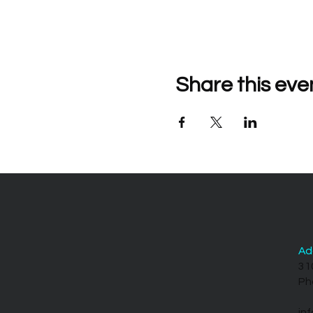
Share this eve
Ad
31
Ph
in