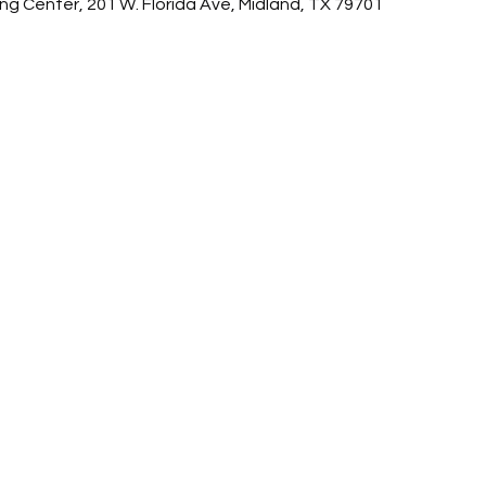
ing Center, 201 W. Florida Ave, Midland, TX 79701