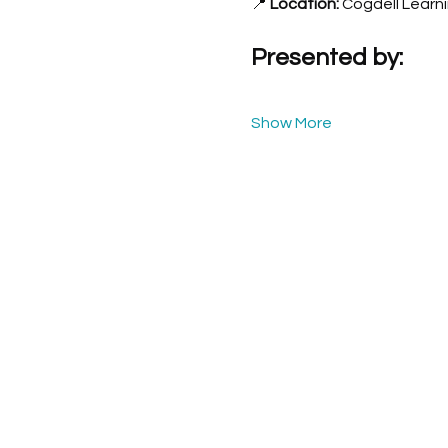
📍 
Location:
 Cogdell Learn
Presented by:
Show More