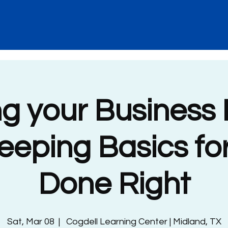
ng your Business 
eping Basics fo
Done Right
Sat, Mar 08
  |  
Cogdell Learning Center | Midland, TX