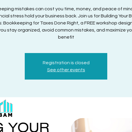
eping mistakes can cost you time, money, and peace of mind
ancial stress hold your business back. Join us for Building Your 
s: Bookkeeping for Taxes Done Right, a FREE workshop desig
you stay organized, avoid common mistakes, and maximize yo
benefit
Registration is closed
See other events