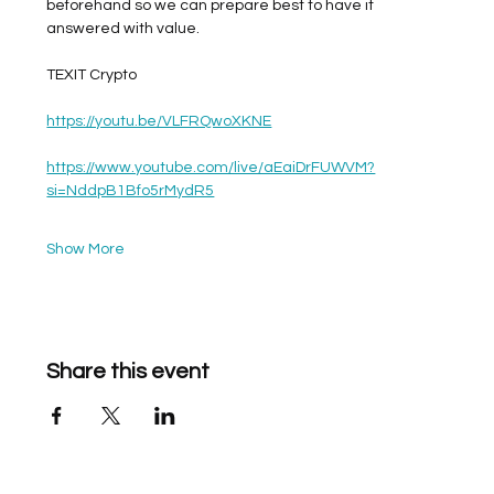
beforehand so we can prepare best to have it 
answered with value. 
TEXIT Crypto
https://youtu.be/VLFRQwoXKNE
https://www.youtube.com/live/aEaiDrFUWVM?
si=NddpB1Bfo5rMydR5
Show More
Share this event