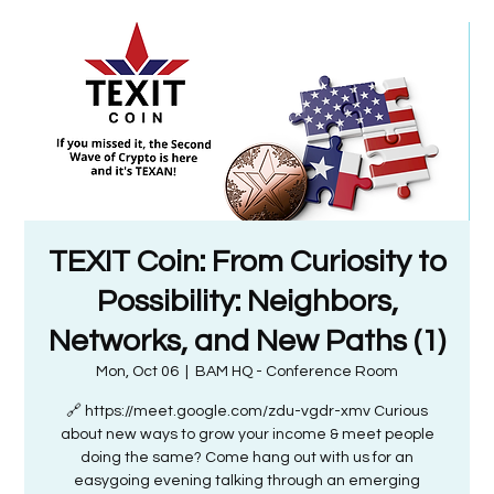
TEXIT Coin: From Curiosity to
Possibility: Neighbors,
Networks, and New Paths (1)
Mon, Oct 06
  |  
BAM HQ - Conference Room
🔗 https://meet.google.com/zdu-vgdr-xmv Curious
about new ways to grow your income & meet people
doing the same? Come hang out with us for an
easygoing evening talking through an emerging