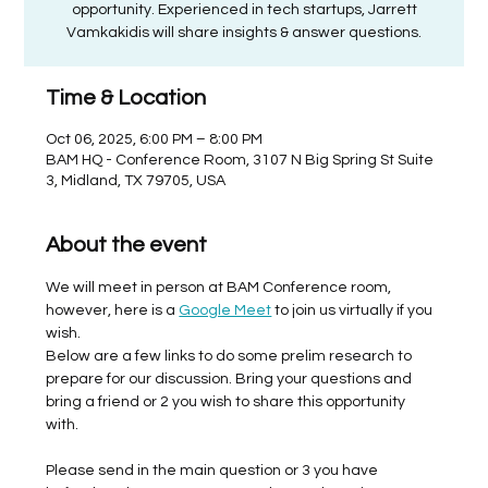
opportunity. Experienced in tech startups, Jarrett
Vamkakidis will share insights & answer questions.
Time & Location
Oct 06, 2025, 6:00 PM – 8:00 PM
BAM HQ - Conference Room, 3107 N Big Spring St Suite
3, Midland, TX 79705, USA
About the event
We will meet in person at BAM Conference room, 
however, here is a 
Google Meet
 to join us virtually if you 
wish. 
Below are a few links to do some prelim research to 
prepare for our discussion. Bring your questions and 
bring a friend or 2 you wish to share this opportunity 
with. 
Please send in the main question or 3 you have 