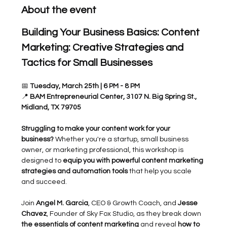
About the event
Building Your Business Basics: Content 
Marketing: Creative Strategies and 
Tactics for Small Businesses
📅 
Tuesday, March 25th | 6 PM - 8 PM
📍 
BAM Entrepreneurial Center, 3107 N. Big Spring St., 
Midland, TX 79705
Struggling to make your content work for your 
business?
 Whether you're a startup, small business 
owner, or marketing professional, this workshop is 
designed to 
equip you with powerful content marketing 
strategies and automation tools
 that help you scale 
and succeed.
Join 
Angel M. Garcia
, CEO & Growth Coach, and 
Jesse 
Chavez
, Founder of Sky Fox Studio, as they break down 
the essentials of content marketing
 and reveal 
how to 