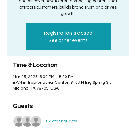
and discover how to craft compelling content that
attracts customers, builds brand trust, and drives
growth.
Registration is closed
See other events
Time & Location
Mar 25, 2025, 6:00 PM – 8:00 PM
BAM Entrepreneurial Center, 3107 N Big Spring St,
Midland, TX 79705, USA
Guests
+ 7 other guests