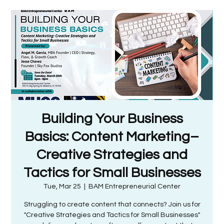
Building Your Business
Basics: Content Marketing–
Creative Strategies and
Tactics for Small Businesses
Tue, Mar 25
  |  
BAM Entrepreneurial Center
Struggling to create content that connects? Join us for
"Creative Strategies and Tactics for Small Businesses"