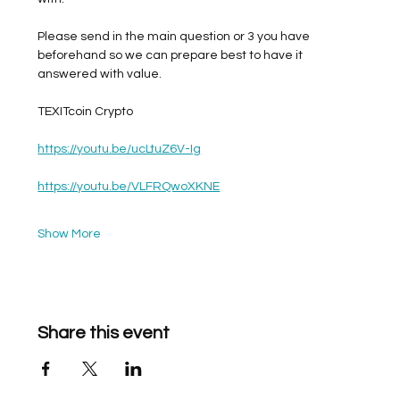
Please send in the main question or 3 you have 
beforehand so we can prepare best to have it 
answered with value. 
TEXITcoin Crypto
https://youtu.be/ucLtuZ6V-Ig
https://youtu.be/VLFRQwoXKNE
Show More
Share this event