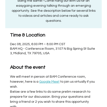
doing the same? Come hang out with us for an
easygoing evening talking through an emerging
opportunity. See the description below for several links
to videos and articles and come ready to ask
questions.
Time & Location
Dec 08, 2025, 6:00 PM – 8:00 PM CST
BAM HQ - Conference Room, 3107 N Big Spring St Suite
3, Midland, TX 79705, USA
About the event
We will meet in person at BAM Conference room, 
however, here is a 
Google Meet
 to join us virtually if you 
wish. 
Below are a few links to do some prelim research to 
prepare for our discussion. Bring your questions and 
bring a friend or 2 you wish to share this opportunity 
with. 