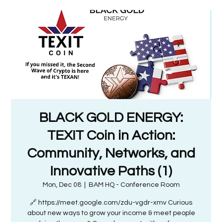
BLACK GOLD ENERGY:
TEXIT Coin in Action:
Community, Networks, and
Innovative Paths (1)
Mon, Dec 08
  |  
BAM HQ - Conference Room
🔗 https://meet.google.com/zdu-vgdr-xmv Curious
about new ways to grow your income & meet people