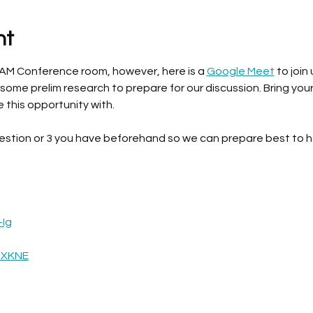
nt
BAM Conference room, however, here is a 
Google Meet
 to join 
 some prelim research to prepare for our discussion. Bring you
e this opportunity with. 
estion or 3 you have beforehand so we can prepare best to h
-Ig
oXKNE