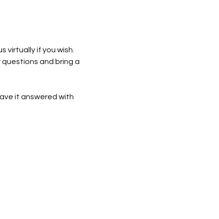
us virtually if you wish. 
r questions and bring a 
ave it answered with 