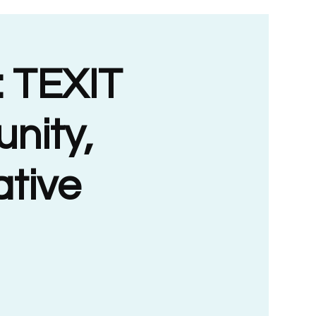
 TEXIT
nity,
ative