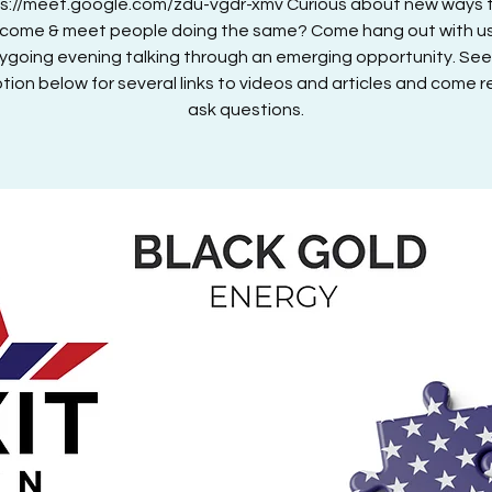
ps://meet.google.com/zdu-vgdr-xmv Curious about new ways 
ncome & meet people doing the same? Come hang out with us
ygoing evening talking through an emerging opportunity. See
tion below for several links to videos and articles and come 
ask questions.