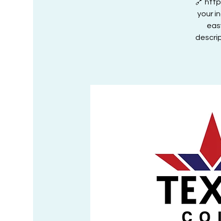
🔗 htt
your i
eas
descrip