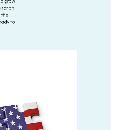
to grow
 for an
 the
ready to