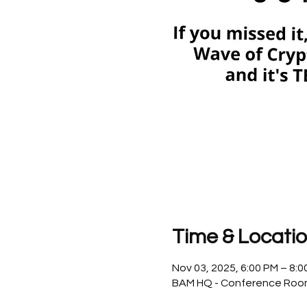
Time & Locati
Nov 03, 2025, 6:00 PM – 8:
BAM HQ - Conference Room, 