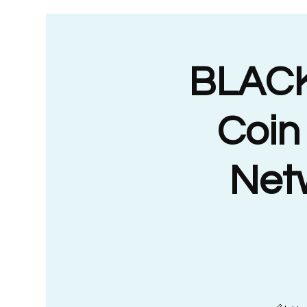
BLACK
Coin
Netw