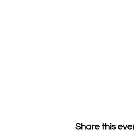
Share this eve