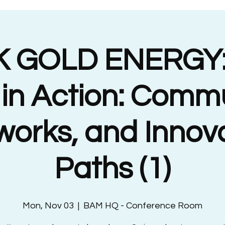
 GOLD ENERGY:
 in Action: Commu
orks, and Innov
Paths (1)
Mon, Nov 03
  |  
BAM HQ - Conference Room