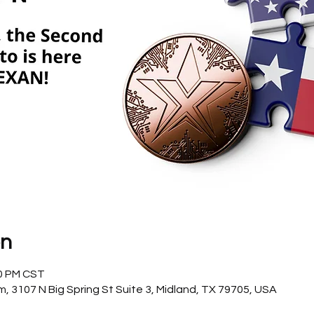
on
00 PM CST
3107 N Big Spring St Suite 3, Midland, TX 79705, USA