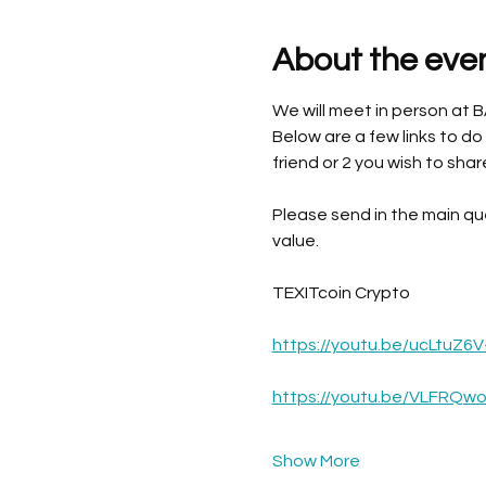
About the eve
We will meet in person at 
Below are a few links to do
friend or 2 you wish to shar
Please send in the main qu
value. 
TEXITcoin Crypto
https://youtu.be/ucLtuZ6V
https://youtu.be/VLFRQw
Show More