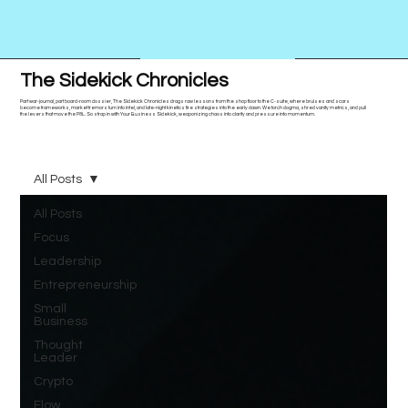
The Sidekick Chronicles
Part war-journal, part board-room dossier, The Sidekick Chronicles drags raw lessons from the shop floor to the C-suite, where bruises and scars
become frameworks, market tremors turn into intel, and late-night kinetics fire strategies into the early dawn. We torch dogma, shred vanity metrics, and pull
the levers that move the P&L. So strap in with Your Business Sidekick, weaponizing chaos into clarity and pressure into momentum.
All Posts
All Posts
Focus
Leadership
Entrepreneurship
Small
Business
Thought
Leader
Crypto
Flow