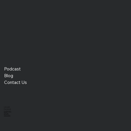
Angel Garcia, which stands for, "Freedom to Leverage an
Optimized Workflo
Podcast
Blog
Contact Us
LinkedIn
Facebook
Instagram
TikTok
YouTube