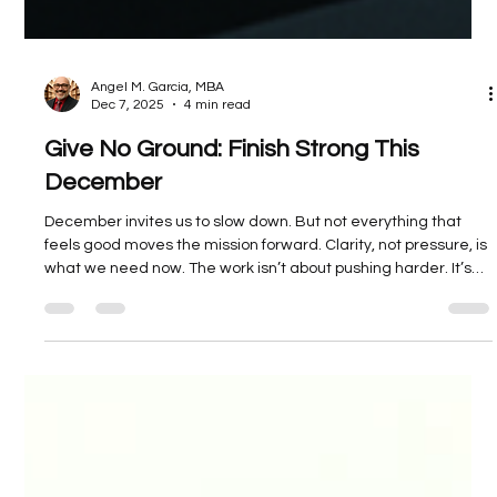
Angel M. Garcia, MBA
Dec 7, 2025
4 min read
Give No Ground: Finish Strong This
December
December invites us to slow down. But not everything that
feels good moves the mission forward. Clarity, not pressure, is
what we need now. The work isn’t about pushing harder. It’s
about choosing where to focus. Now is the time to decide
what kind of leader you are. While others unplug, you
recalibrate. While they coast, you bring things to completion.
This is not about hustle. It’s about alignment. You bring your
house into order. You finish strong. You give no ground.