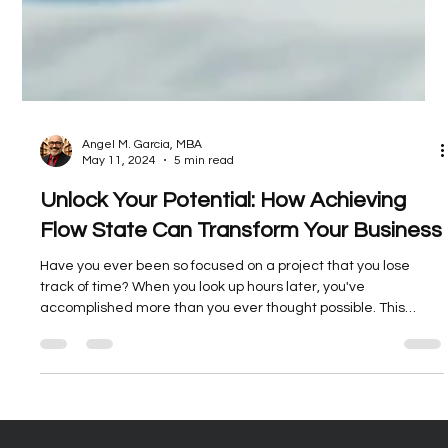
Angel M. Garcia, MBA
May 11, 2024
5 min read
Unlock Your Potential: How Achieving
Flow State Can Transform Your Business
Have you ever been so focused on a project that you lose
track of time? When you look up hours later, you've
accomplished more than you ever thought possible. This
hyper-focused state of total immersion is known as flow state.
Achieving it allows entrepreneurs and small business owners
like you to unlock vast stores of creativity, productivity, and
performance. F.L.O.W, is an acronym created by BAM CEO,