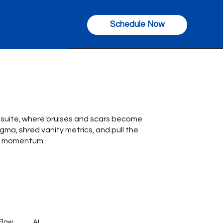
Schedule Now
C-suite, where bruises and scars become
gma, shred vanity metrics, and pull the
nto momentum.
Flow
AI