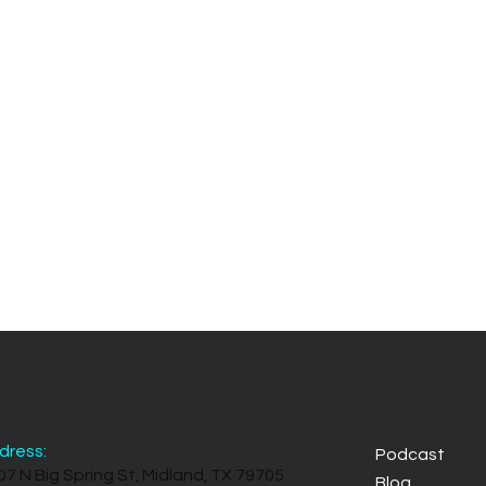
dress:
Podcast
07 N Big Spring St, Midland, TX 79705
Blog