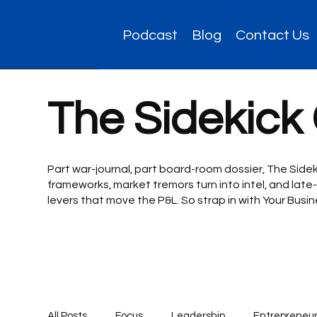
Podcast
Blog
Contact Us
The Sidekick
Part war-journal, part board-room dossier, The Side
frameworks, market tremors turn into intel, and late-
levers that move the P&L. So strap in with Your Bus
All Posts
Focus
Leadership
Entrepreneur