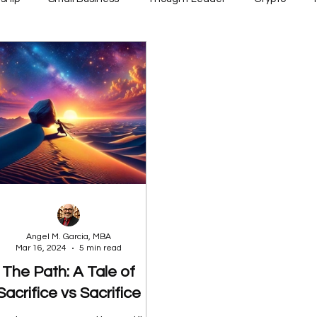
Angel M. Garcia, MBA
Mar 16, 2024
5 min read
The Path: A Tale of
Sacrifice vs Sacrifice