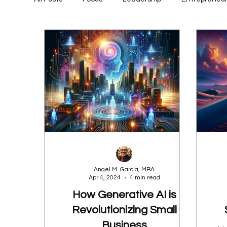
Angel M. Garcia, MBA
Apr 4, 2024
4 min read
How Generative AI is
Revolutionizing Small
Business