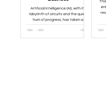
This
en
Artificial intelligence (AI), with its
res
labyrinth of circuits and the quiet
en
hum of progress, has taken a
quantum leap forward, enabling
generative AI models to reshape
the business landscape. In the
bustling heart of modern enterprise,
innovative generative AI models like
DALL-E and ChatGPT have
emerged as the unsung heroes,
silently weaving their way into the
fabric of business operations.
These technological marvels are
reshaping the landscape, turning
the mundane into the e