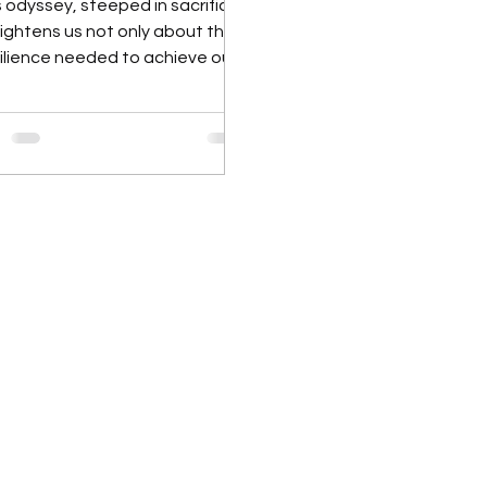
 odyssey, steeped in sacrifice,
lightens us not only about the
ilience needed to achieve our
trepreneurial dreams but also
about