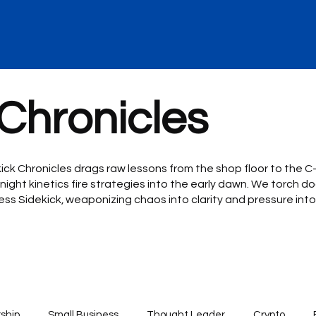
 Chronicles
kick Chronicles drags raw lessons from the shop floor to the 
night kinetics fire strategies into the early dawn. We torch do
iness Sidekick, weaponizing chaos into clarity and pressure i
ship
Small Business
Thought Leader
Crypto