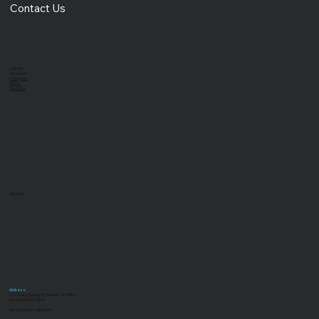
Blog
Contact Us
LinkedIn
Facebook
Instagram
TikTok
YouTube
Podcast
Address:
3107 N Big Spring St, Midland, TX 79705