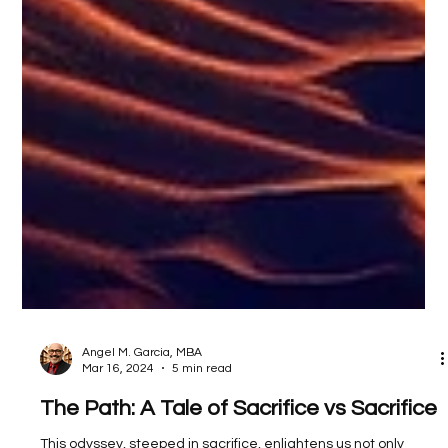
Angel M. Garcia, MBA
Mar 16, 2024
5 min read
The Path: A Tale of Sacrifice vs Sacrifice