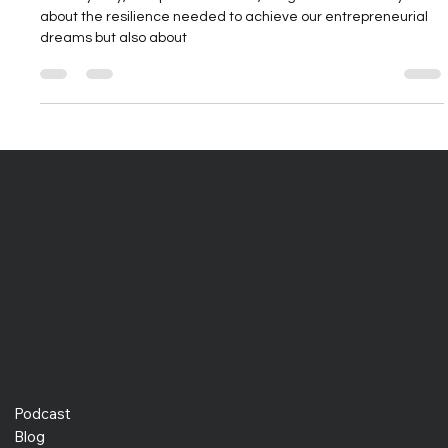
This odyssey, steeped in sacrifice, enlightens us not only
about the resilience needed to achieve our entrepreneurial
dreams but also about
Podcast