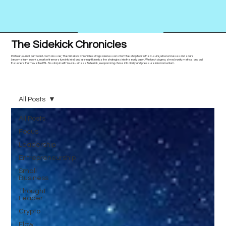
The Sidekick Chronicles
Part war-journal, part board-room dossier, The Sidekick Chronicles drags raw lessons from the shop floor to the C-suite, where bruises and scars
become frameworks, market tremors turn into intel, and late-night kinetics fire strategies into the early dawn. We torch dogma, shred vanity metrics, and pull
the levers that move the P&L. So strap in with Your Business Sidekick, weaponizing chaos into clarity and pressure into momentum.
All Posts
All Posts
Focus
Leadership
Entrepreneurship
Small
Business
Thought
Leader
Crypto
Flow